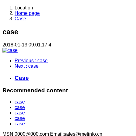
Location
Home page
Case
case
2018-01-13 09:01:17
4
Previous
: case
Next
: case
Case
Recommended content
case
case
case
case
case
MSN:0000@000.com Email:sales@metinfo.cn