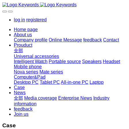
log in
registered
Home page
About us
Company profile
Online Message
feedback
Contact
Prouduct
全部
Universal accessories
Intelligent Watch
Portable source
Speakers
Headset
Mobile phone
Nova series
Mate series
Computer&Pad
Desktop PC
Tablet PC
All-in-one PC
Laptop
Case
News
全部
Media coverage
Enterprise News
Industry
information
feedback
Join us
Case