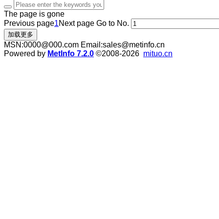
The page is gone
Previous page
1
Next page
Go to No.
加载更多
MSN:0000@000.com Email:sales@metinfo.cn
Powered by
MetInfo 7.2.0
©2008-2026
mituo.cn