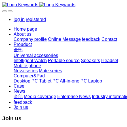
log in
registered
Home page
About us
Company profile
Online Message
feedback
Contact
Prouduct
全部
Universal accessories
Intelligent Watch
Portable source
Speakers
Headset
Mobile phone
Nova series
Mate series
Computer&Pad
Desktop PC
Tablet PC
All-in-one PC
Laptop
Case
News
全部
Media coverage
Enterprise News
Industry informat
feedback
Join us
Join us