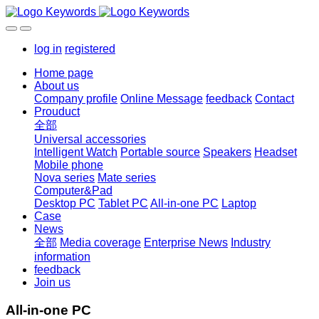
log in
registered
Home page
About us
Company profile
Online Message
feedback
Contact
Prouduct
全部
Universal accessories
Intelligent Watch
Portable source
Speakers
Headset
Mobile phone
Nova series
Mate series
Computer&Pad
Desktop PC
Tablet PC
All-in-one PC
Laptop
Case
News
全部
Media coverage
Enterprise News
Industry
information
feedback
Join us
All-in-one PC