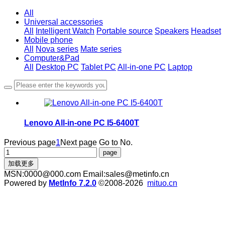
All
Universal accessories
All
Intelligent Watch
Portable source
Speakers
Headset
Mobile phone
All
Nova series
Mate series
Computer&Pad
All
Desktop PC
Tablet PC
All-in-one PC
Laptop
Lenovo All-in-one PC I5-6400T
Previous page
1
Next page
Go to No.
加载更多
MSN:0000@000.com Email:sales@metinfo.cn
Powered by
MetInfo 7.2.0
©2008-2026
mituo.cn