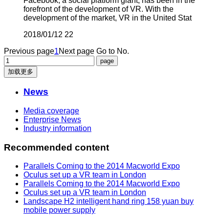
Facebook, a social platform giant, has been in the
forefront of the development of VR. With the
development of the market, VR in the United Stat
2018/01/12
22
Previous page
1
Next page
Go to No.
加载更多
News
Media coverage
Enterprise News
Industry information
Recommended content
Parallels Coming to the 2014 Macworld Expo
Oculus set up a VR team in London
Parallels Coming to the 2014 Macworld Expo
Oculus set up a VR team in London
Landscape H2 intelligent hand ring 158 yuan buy
mobile power supply