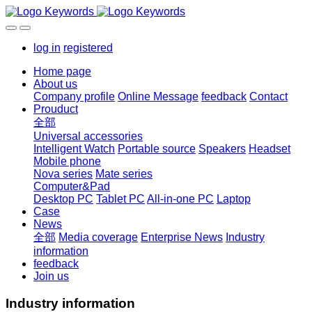
log in
registered
Home page
About us
Company profile
Online Message
feedback
Contact
Prouduct
全部
Universal accessories
Intelligent Watch
Portable source
Speakers
Headset
Mobile phone
Nova series
Mate series
Computer&Pad
Desktop PC
Tablet PC
All-in-one PC
Laptop
Case
News
全部
Media coverage
Enterprise News
Industry
information
feedback
Join us
Industry information