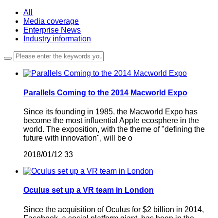
All
Media coverage
Enterprise News
Industry information
Parallels Coming to the 2014 Macworld Expo
Since its founding in 1985, the Macworld Expo has
become the most influential Apple ecosphere in the
world. The exposition, with the theme of "defining the
future with innovation", will be o
2018/01/12
33
Oculus set up a VR team in London
Since the acquisition of Oculus for $2 billion in 2014,