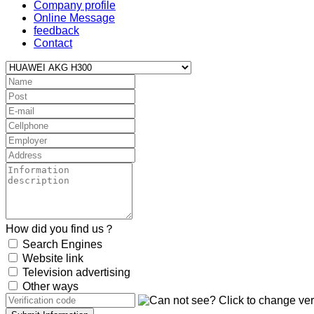
Company profile
Online Message
feedback
Contact
How did you find us？
Search Engines
Website link
Television advertising
Other ways