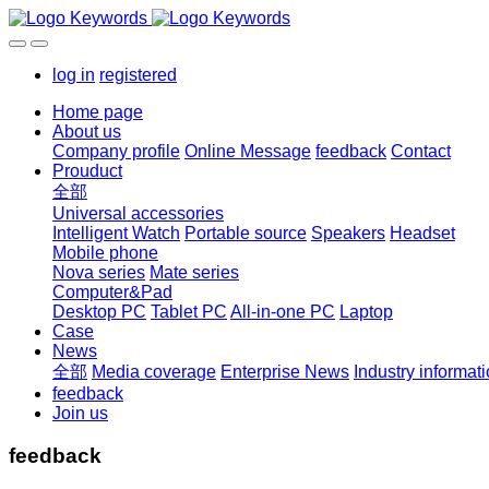
log in
registered
Home page
About us
Company profile
Online Message
feedback
Contact
Prouduct
全部
Universal accessories
Intelligent Watch
Portable source
Speakers
Headset
Mobile phone
Nova series
Mate series
Computer&Pad
Desktop PC
Tablet PC
All-in-one PC
Laptop
Case
News
全部
Media coverage
Enterprise News
Industry informat
feedback
Join us
feedback